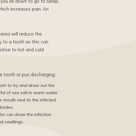
you lie down to go to sleep,
hich increases pain. An
area will reduce the
y to a tooth as this can
itive to hot and cold
e tooth or pus discharging;
sh to try and draw out the
nful of sea salt in warm water
ur mouth next to the infected
ubsides.
his can draw the ​infection
al swellings.