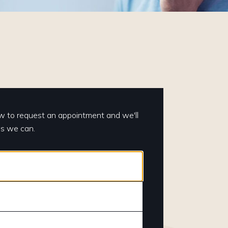
elow to request an appointment and we'll
as we can.