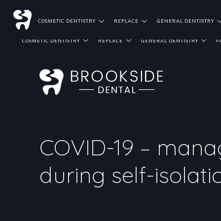
DENTIST REFERRALS
COSMETIC DENTISTRY
REPLACE
GENERAL DENTISTRY
COSMETIC DENTISTRY
REPLACE
GENERAL DENTISTRY
F
COVID-19 – mana
during self-isolati