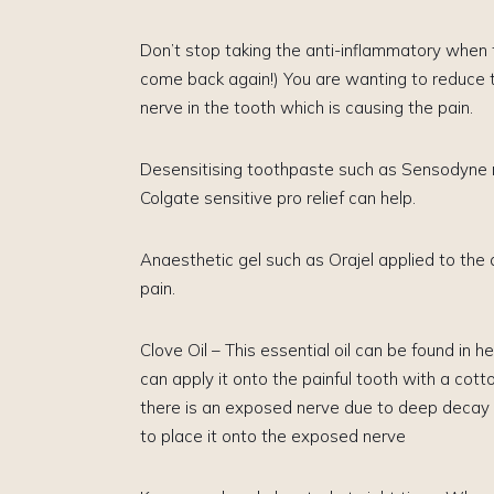
Don’t stop taking the anti-inflammatory when th
come back again!)​ You are wanting to reduce 
nerve in the tooth which is causing the pain.
Desensitising toothpaste ​such as Sensodyne r
Colgate sensitive pro relief can help.
Anaesthetic gel such as Orajel applied to the
pain.
Clove Oil – This essential oil can be found in 
can apply it onto the painful tooth with a cotto
there is an exposed nerve due to deep decay b
to place it onto the exposed nerve​