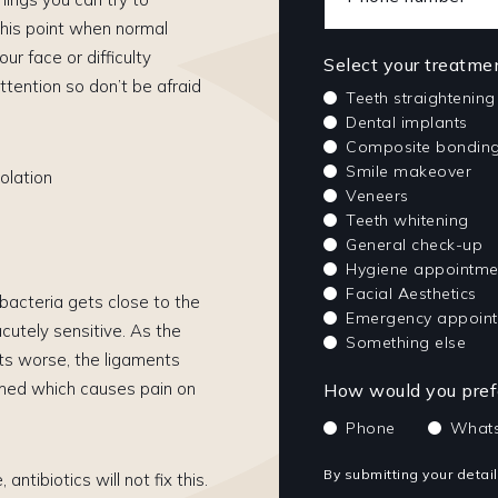
 this point when normal
ur face or difficulty
Select your treatme
ttention so don’t be afraid
Teeth straightening
Dental implants
Composite bondin
Smile makeover
olation
Veneers
Teeth whitening
General check-up
Hygiene appointme
Facial Aesthetics
e bacteria gets close to the
Emergency appoin
acutely sensitive. As the
Something else
ets worse, the ligaments
lamed which causes pain on
How would you prefe
Phone
What
By submitting your detai
antibiotics will not fix this.