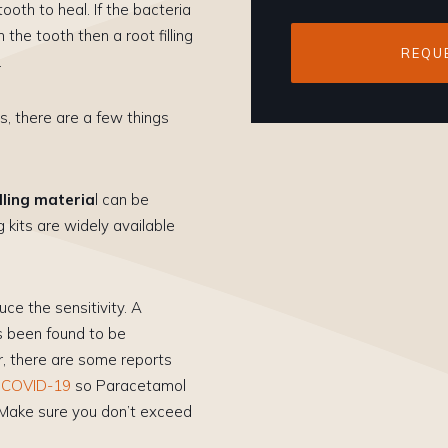
oth to heal. If the bacteria
the tooth then a root filling
REQU
.
s, there are a few things
lling materia
l can be
g kits are widely available
ce the sensitivity. A
s been found to be
r, there are some reports
f COVID-19
so Paracetamol
 Make sure you don’t exceed