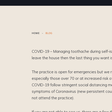
HOME
-
BLOG
COVID-19 – Managing toothache during self-isol
leave the house then the last thing you want 
The practice is open for emergencies but we
especially those over 70 or at increased risk o
COVID-19 follow stringent social distancing m
symptoms of Coronavirus (new persistent coug
not attend the practice).
If you are not able to see us, there are a few 