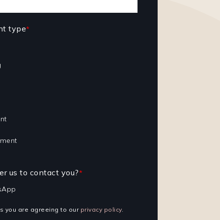
nt type
*
g
nt
tment
r us to contact you?
*
sApp
ls you are agreeing to our
privacy policy
.