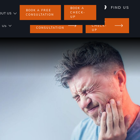
01858 462 734
FIND US
BOOK A
BOOK A FREE
CHECK-
OUT US
CONSULTATION
UP
BOOK A
BOOK A FREE
CHECK-
 US
CONSULTATION
UP