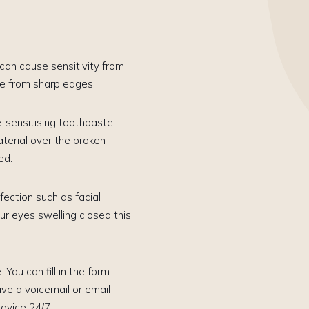
s can cause sensitivity from
ue from sharp edges.
e-sensitising toothpaste
aterial over the broken
ed.
ection such as facial
ur eyes swelling closed this
 You can fill in the form
e a voicemail or email
dvice 24/7.