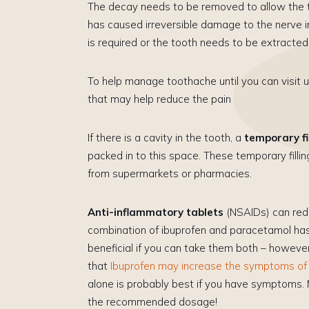
The decay needs to be removed to allow the to
has caused irreversible damage to the nerve in 
is required or the tooth needs to be extracted
To help manage toothache until you can visit u
that may help reduce the pain
​If there is a cavity in the tooth, a
temporary fi
packed in to this space. These temporary fillin
from supermarkets or pharmacies.
Anti-inflammatory tablets
(NSAIDs) can redu
combination of ibuprofen and paracetamol ha
beneficial if you can take them both – howeve
that
Ibuprofen may increase the symptoms o
alone is probably best if you have symptoms.
the recommended dosage!