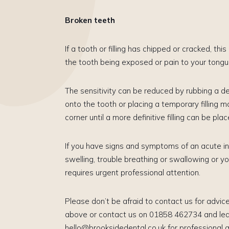
Broken teeth
If a tooth or filling has chipped or cracked, thi
the tooth being exposed or pain to your tong
​The sensitivity can be reduced by rubbing a d
onto the tooth or placing a temporary filling m
corner until a more definitive filling can be plac
If you have signs and symptoms of an acute inf
swelling, trouble breathing or swallowing or yo
requires urgent professional attention.
​Please don’t be afraid to contact us for advice.
above or contact us on 01858 462734 and leav
hello@brooksidedental.co.uk for professional a