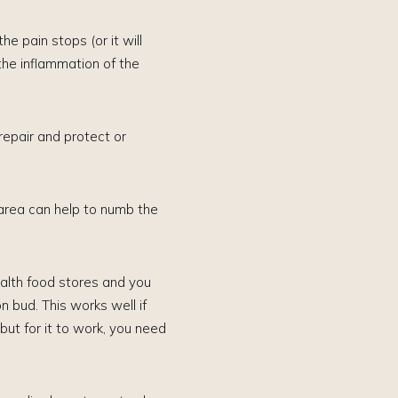
e pain stops (or it will
the inflammation of the
epair and protect or
 area can help to numb the
health food stores and you
n bud. This works well if
ut for it to work, you need