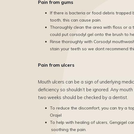
Pain from gums
If there is bacteria or food debris trappe
tooth, this can cause pain.
Thoroughly clean the area with floss or a t
could put corsodyl gel onto the brush to h
Rinse thoroughly with Corsodyl mouthwash 
stain your teeth so we dont recommend thi
Pain from ulcers
Mouth ulcers can be a sign of underlying medic
deficiency so shouldn’t be ignored. Any mouth 
two weeks should be checked by a dentist.
To reduce the discomfort, you can try a top
Orajel
To help with healing of ulcers, Gengigel ca
soothing the pain.