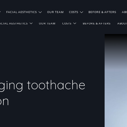
FACIAL AESTHETICS
OUR TEAM
COSTS
BEFORE & AFTERS
AB
ACIAL AESTHETICS
OUR TEAM
COSTS
BEFORE & AFTERS
ABOUT
ging toothache
on