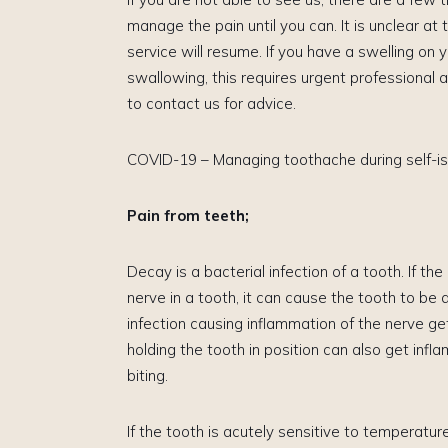
manage the pain until you can. It is unclear at
service will resume. If you have a swelling on yo
swallowing, this requires urgent professional a
to contact us for advice.
COVID-19 – Managing toothache during self-is
Pain from teeth;
Decay is a bacterial infection of a tooth. If th
nerve in a tooth, it can cause the tooth to be 
infection causing inflammation of the nerve g
holding the tooth in position can also get inf
biting.
​If the tooth is acutely sensitive to temperature, 