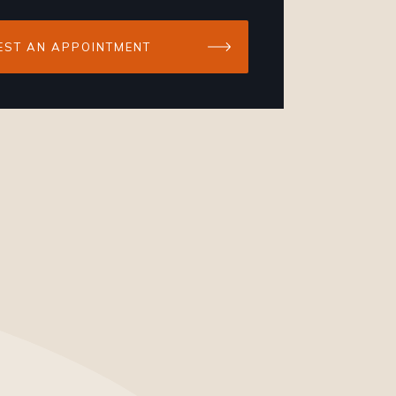
EST AN APPOINTMENT