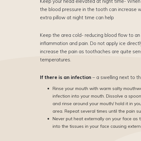
Keep your head elevated at night time- When 
the blood pressure in the tooth can increase w
extra pillow at night time can help
Keep the area cold- reducing blood flow to an 
inflammation and pain. Do not apply ice directl
increase the pain as toothaches are quite sens
temperatures.
If there is an infection
– a swelling next to th
Rinse your mouth with warm salty mouthwa
infection into your mouth. Dissolve a spoo
and rinse around your mouth/ hold it in yo
area. Repeat several times until the pain s
Never put heat externally on your face as t
into the tissues in your face causing extern