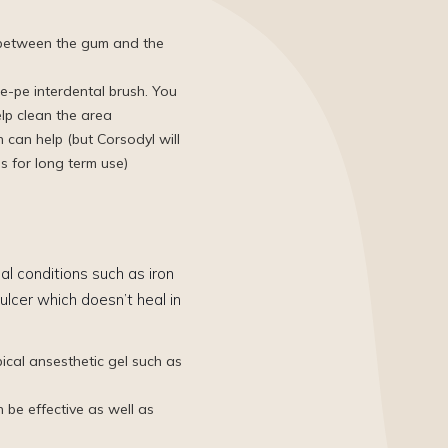
d between the gum and the
e-pe interdental brush​. You
elp clean the area
can help (but Corsodyl will
s for long term use)
al conditions such as iron
ulcer which doesn’t heal in
ical ansesthetic gel such as
n be effective as well as