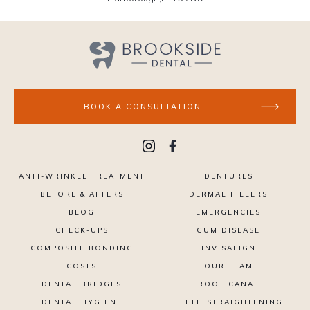
BOOK A CONSULTATION
ANTI-WRINKLE TREATMENT
DENTURES
BEFORE & AFTERS
DERMAL FILLERS
BLOG
EMERGENCIES
CHECK-UPS
GUM DISEASE
COMPOSITE BONDING
INVISALIGN
COSTS
OUR TEAM
DENTAL BRIDGES
ROOT CANAL
DENTAL HYGIENE
TEETH STRAIGHTENING