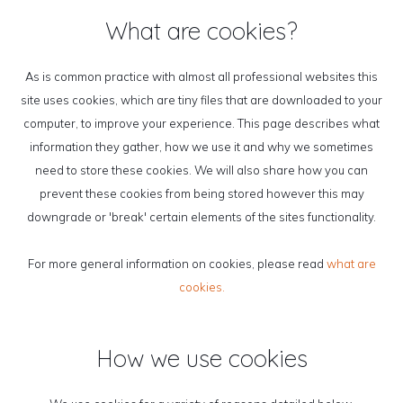
What are cookies?
As is common practice with almost all professional websites this
site uses cookies, which are tiny files that are downloaded to your
computer, to improve your experience. This page describes what
information they gather, how we use it and why we sometimes
need to store these cookies. We will also share how you can
prevent these cookies from being stored however this may
downgrade or 'break' certain elements of the sites functionality.
For more general information on cookies, please read
what are
cookies.
How we use cookies