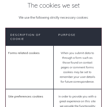
The cookies we set
We use the following strictly necessary cookies:
DESCRIPTION OF
PURPOSE
COOKIE
Forms related cookies
When you submit data to
through a form such as
those found on contact
pages or comment forms
cookies may be set to
remember your user details
for future correspondence.
Site preferences cookies
In order to provide you with a
great experience on this site
we provide the functionality