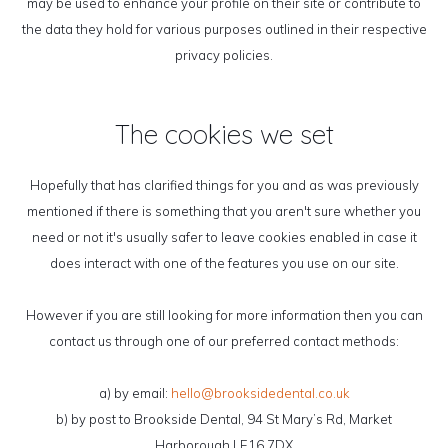
may be used to enhance your profile on their site or contribute to
the data they hold for various purposes outlined in their respective
privacy policies.
The cookies we set
Hopefully that has clarified things for you and as was previously
mentioned if there is something that you aren't sure whether you
need or not it's usually safer to leave cookies enabled in case it
does interact with one of the features you use on our site.
However if you are still looking for more information then you can
contact us through one of our preferred contact methods:
a) by email:
hello@brooksidedental.co.uk
b) by post to Brookside Dental, 94 St Mary’s Rd, Market
Harborough,LE16 7DX