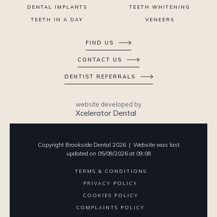
DENTAL IMPLANTS
TEETH WHITENING
TEETH IN A DAY
VENEERS
FIND US
CONTACT US
DENTIST REFERRALS
website developed by
Xcelerator Dental
Copyright Brookside Dental
2026
| Website was last
updated on
05
/
08
/
2026
at
09
:
08
TERMS & CONDITIONS
PRIVACY POLICY
COOKIES POLICY
COMPLAINTS POLICY