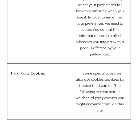
to set your preferences for
how this site runs when you
use it. In order to remember
your preferences we need to
set cookies so that this
information can be called
whenever you interact with a
page is affected by your
preferences.
Third Party Cookies
In some special cases we
also use cookies provided by
trusted third parties. The
following section details
which third party cookies you
might encounter through this
site.