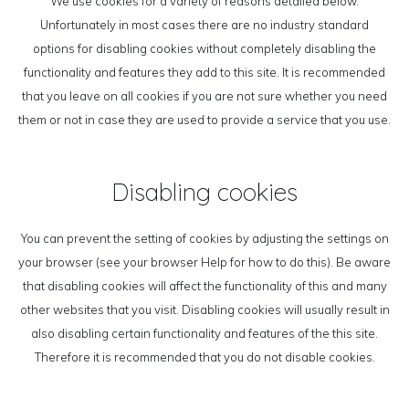
We use cookies for a variety of reasons detailed below.
Unfortunately in most cases there are no industry standard
options for disabling cookies without completely disabling the
functionality and features they add to this site. It is recommended
that you leave on all cookies if you are not sure whether you need
them or not in case they are used to provide a service that you use.
Disabling cookies
You can prevent the setting of cookies by adjusting the settings on
your browser (see your browser Help for how to do this). Be aware
that disabling cookies will affect the functionality of this and many
other websites that you visit. Disabling cookies will usually result in
also disabling certain functionality and features of the this site.
Therefore it is recommended that you do not disable cookies.