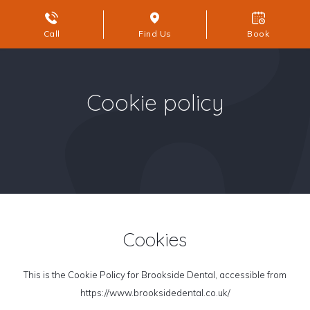
Call
Find Us
Book
Cookie policy
Cookies
This is the Cookie Policy for Brookside Dental, accessible from
https://www.brooksidedental.co.uk/