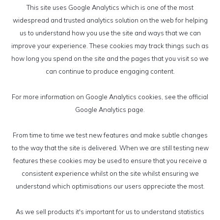
This site uses Google Analytics which is one of the most
widespread and trusted analytics solution on the web for helping
us to understand how you use the site and ways that we can
improve your experience. These cookies may track things such as
how long you spend on the site and the pages that you visit so we
can continue to produce engaging content.
For more information on Google Analytics cookies, see the official
Google Analytics page.
From time to time we test new features and make subtle changes
to the way that the site is delivered. When we are still testing new
features these cookies may be used to ensure that you receive a
consistent experience whilst on the site whilst ensuring we
understand which optimisations our users appreciate the most.
As we sell products it's important for us to understand statistics