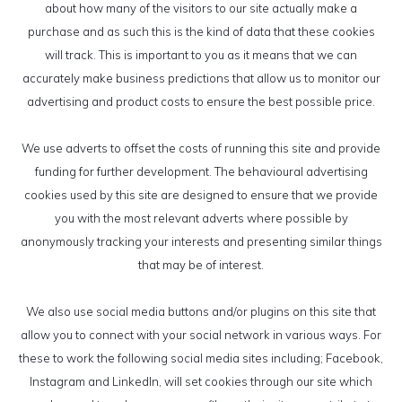
about how many of the visitors to our site actually make a
purchase and as such this is the kind of data that these cookies
will track. This is important to you as it means that we can
accurately make business predictions that allow us to monitor our
advertising and product costs to ensure the best possible price.
We use adverts to offset the costs of running this site and provide
funding for further development. The behavioural advertising
cookies used by this site are designed to ensure that we provide
you with the most relevant adverts where possible by
anonymously tracking your interests and presenting similar things
that may be of interest.
We also use social media buttons and/or plugins on this site that
allow you to connect with your social network in various ways. For
these to work the following social media sites including; Facebook,
Instagram and LinkedIn, will set cookies through our site which