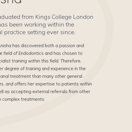
aduated from Kings College London
has been working within the
 practice setting ever since.
 Anisha has discovered both a passion and
he field of Endodontics and has chosen to
list training within this field. Therefore,
er degree of training and experience in the
 canal treatment than many other general
rs, and offers her expertise to patients within
ll as accepting external referrals from other
e complex treatments.