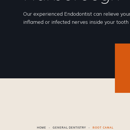
Our experienced Endodontist can relieve you
inflamed or infected nerves inside your tooth
HOME
-
GENERAL DENTISTRY
-
ROOT CANAL