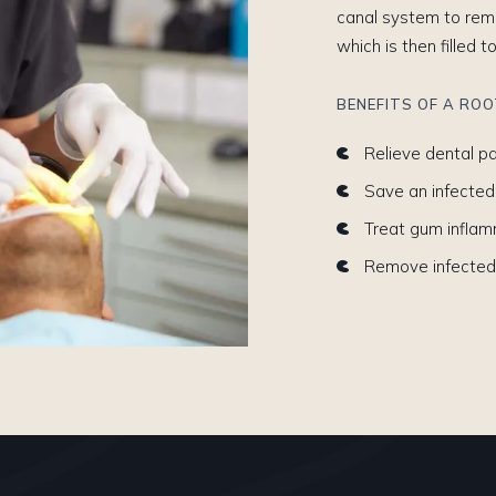
canal system to remo
which is then filled t
BENEFITS OF A RO
Relieve dental pa
Save an infected
Treat gum infla
Remove infected