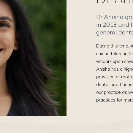
Dr Anisha gr
in 2013 and 
general dental
During this time,
unique talent in t
embark upon specia
Anisha has a high
provision of root
dental practitione
our practice as we
practices for mor