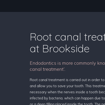
Root canal tre
at Brookside
Endodontics is more commonly kno
canal treatment’.
Root canal treatment is carried out in order to
and allow you to save your tooth. This treat
necessary when the nerves inside a tooth be
infected by bacteria, which can happen due to
or a deep filling placed inside the tooth. The 