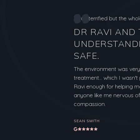
I was terrified but the wh
DR RAVI AND
UNDERSTANDI
SAFE.
The environment was very 
treatment... which I wasn'
Ravi enough for helping m
anyone like me nervous of 
compassion.
SEAN SMITH