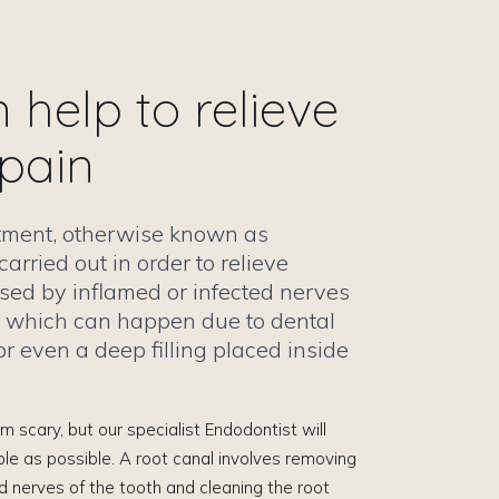
help to relieve
 pain
atment, otherwise known as
carried out in order to relieve
sed by inflamed or infected nerves
h, which can happen due to dental
r even a deep filling placed inside
 scary, but our specialist Endodontist will
le as possible. A root canal involves removing
 nerves of the tooth and cleaning the root