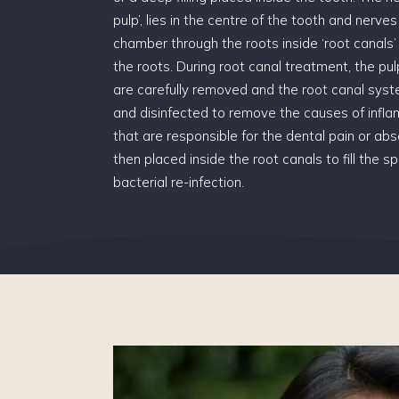
pulp’, lies in the centre of the tooth and nerve
chamber through the roots inside ‘root canals’ t
the roots. During root canal treatment, the p
are carefully removed and the root canal sys
and disinfected to remove the causes of infla
that are responsible for the dental pain or absc
then placed inside the root canals to fill the 
bacterial re-infection.