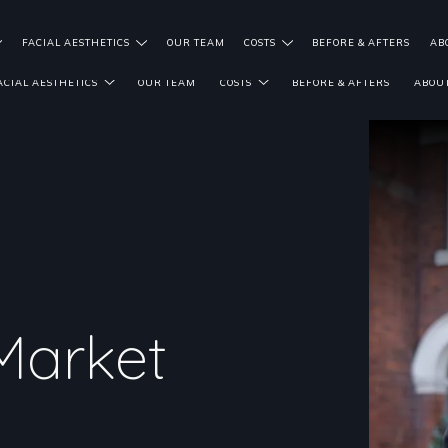
FACIAL AESTHETICS
OUR TEAM
COSTS
BEFORE & AFTERS
AB
ACIAL AESTHETICS
OUR TEAM
COSTS
BEFORE & AFTERS
ABOUT
Market