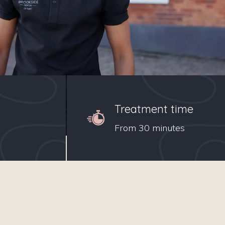
Treatment time
From 30 minutes