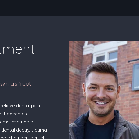
atment
wn as ‘root
 relieve dental pain
ment becomes
come inflamed or
 dental decay, trauma,
nerve chamber, ‘dental