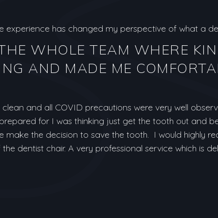
ole experience has changed my perspective of what a den
 THE WHOLE TEAM WHERE KI
NG AND MADE ME COMFORTA
clean and all COVID precautions were very well observe
t prepared for I was thinking just get the tooth out and b
e make the decision to save the tooth. I would highly
the dentist chair. A very professional service which is de