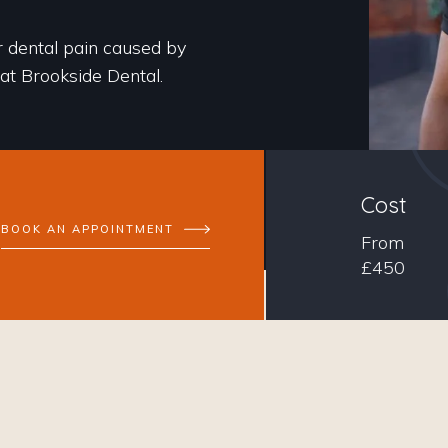
r dental pain caused by
 at Brookside Dental.
Cost
BOOK AN APPOINTMENT
From
£450