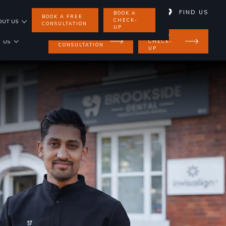
01858 462 734
FIND US
BOOK A
BOOK A FREE
CHECK-
OUT US
CONSULTATION
UP
BOOK A
BOOK A FREE
CHECK-
 US
CONSULTATION
UP