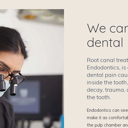
We can 
dental
Root canal tre
Endodontics, is 
dental pain cau
inside the toot
decay, trauma, o
the tooth.
Endodontics can seem
make it as comfortab
the pulp chamber and