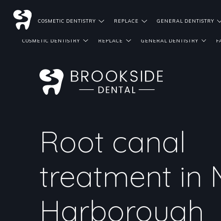
DENTIST REFERRALS
COSMETIC DENTISTRY
REPLACE
GENERAL DENTISTRY
COSMETIC DENTISTRY
REPLACE
GENERAL DENTISTRY
F
Root canal
treatment in 
Harborough