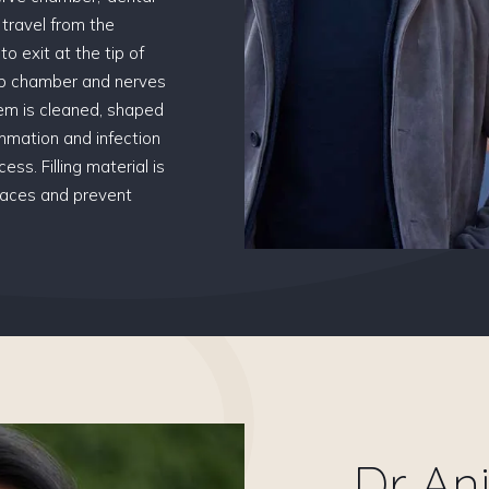
s travel from the
o exit at the tip of
ulp chamber and nerves
tem is cleaned, shaped
mmation and infection
ess. Filling material is
spaces and prevent
Dr An