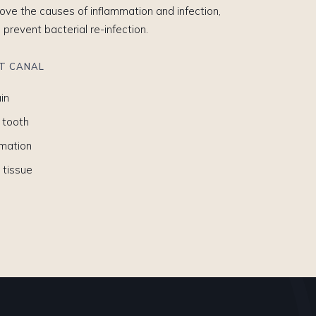
ve the causes of inflammation and infection,
o prevent bacterial re-infection.
OT CANAL
in
 tooth
mmation
 tissue