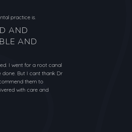
tal practice is.
ND AND
BLE AND
d. I went for a root canal
e done. But I cant thank Dr
 recommend them to
livered with care and