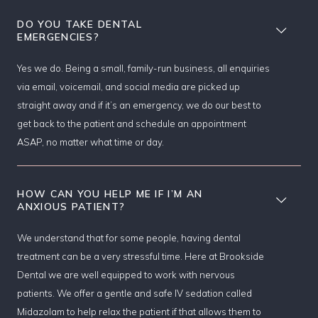
DO YOU TAKE DENTAL
EMERGENCIES?
Yes we do. Being a small, family-run business, all enquiries
via email, voicemail, and social media are picked up
straight away and if it’s an emergency, we do our best to
get back to the patient and schedule an appointment
ASAP, no matter what time or day.
HOW CAN YOU HELP ME IF I’M AN
ANXIOUS PATIENT?
We understand that for some people, having dental
treatment can be a very stressful time. Here at Brookside
Dental we are well equipped to work with nervous
patients. We offer a gentle and safe IV sedation called
Midazolam to help relax the patient if that allows them to