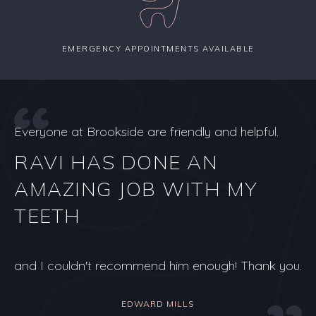
EMERGENCY APPOINTMENTS AVAILABLE
Everyone at Brookside are friendly and helpful.
RAVI HAS DONE AN
AMAZING JOB WITH MY
TEETH
and I couldn't recommend him enough! Thank you.
EDWARD MILLS