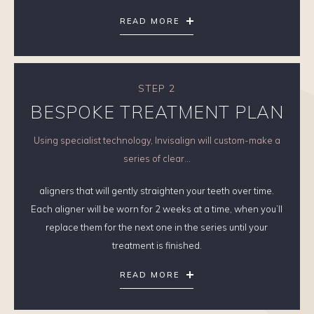
READ MORE
STEP 2
BESPOKE TREATMENT PLAN
Using specialist technology, Invisalign will custom-make a
series of clear...
aligners that will gently straighten your teeth over time.
Each aligner will be worn for 2 weeks at a time, when you’ll
replace them for the next one in the series until your
treatment is finished.
READ MORE