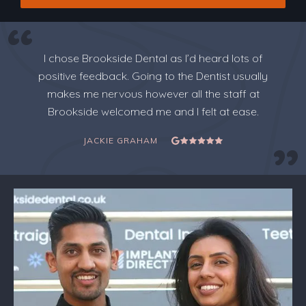
I chose Brookside Dental as I’d heard lots of
positive feedback. Going to the Dentist usually
makes me nervous however all the staff at
Brookside welcomed me and I felt at ease.
JACKIE GRAHAM