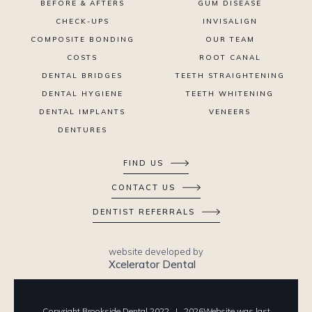
BEFORE & AFTERS
GUM DISEASE
CHECK-UPS
INVISALIGN
COMPOSITE BONDING
OUR TEAM
COSTS
ROOT CANAL
DENTAL BRIDGES
TEETH STRAIGHTENING
DENTAL HYGIENE
TEETH WHITENING
DENTAL IMPLANTS
VENEERS
DENTURES
FIND US
CONTACT US
DENTIST REFERRALS
website developed by
Xcelerator Dental
Copyright Brookside Dental 2022 |
2026
Website was last