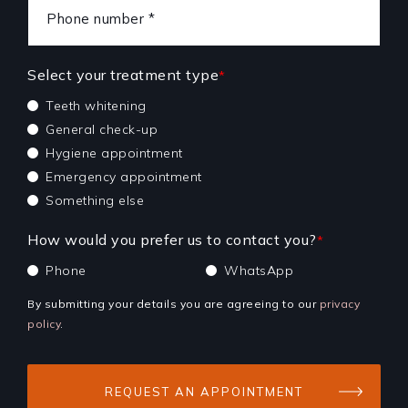
Select your treatment type
*
Teeth whitening
General check-up
Hygiene appointment
Emergency appointment
Something else
How would you prefer us to contact you?
*
Phone
WhatsApp
By submitting your details you are agreeing to our
privacy
policy
.
REQUEST AN APPOINTMENT