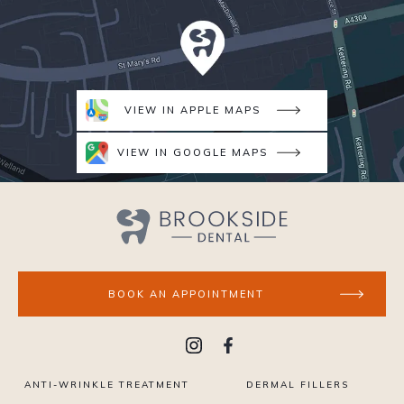
VIEW IN APPLE MAPS
VIEW IN GOOGLE MAPS
BOOK AN APPOINTMENT
ANTI-WRINKLE TREATMENT
DERMAL FILLERS