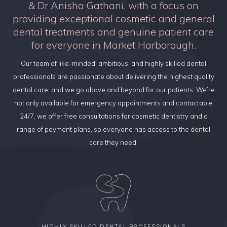
& Dr Anisha Gathani, with a focus on
providing exceptional cosmetic and general
dental treatments and genuine patient care
for everyone in Market Harborough.
Our team of like-minded, ambitious, and highly skilled dental
professionals are passionate about delivering the highest quality
dental care, and we go above and beyond for our patients. We’re
not only available for emergency appointments and contactable
24/7, we offer free consultations for cosmetic dentistry and a
range of payment plans, so everyone has access to the dental
care they need.
HIGHLY SKILLED DENTAL PROFESSIONALS