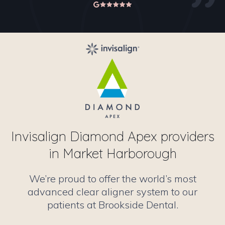
Invisalign Diamond Apex providers
in Market Harborough
We’re proud to offer the world’s most
advanced clear aligner system to our
patients at Brookside Dental.