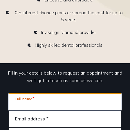
0% interest finance plans or spread the cost for up to
5 years
Invisalign Diamond provider
Highly skilled dental professionals
Fill in your details below to request an appointment and
we'll get in touch as soon as we can.
*
Full name