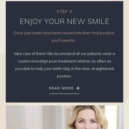
STEP 3
ENJOY YOUR NEW SMILE
Once your teeth have been moved into their final position,
you’ll need to...
take care of them! We recommend all our patients wear a
custom Invisalign post-treatment retainer as often as
possible to help your teeth stay in the new, straightened
position.
READ MORE