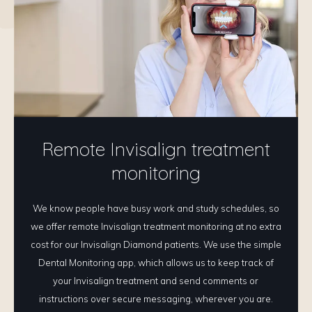
Remote Invisalign treatment
monitoring
We know people have busy work and study schedules, so
we offer remote Invisalign treatment monitoring at no extra
cost for our Invisalign Diamond patients. We use the simple
Dental Monitoring app, which allows us to keep track of
your Invisalign treatment and send comments or
instructions over secure messaging, wherever you are.