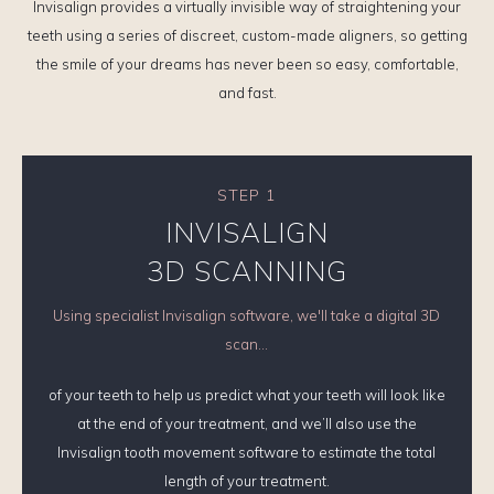
Invisalign provides a virtually invisible way of straightening your
teeth using a series of discreet, custom-made aligners, so getting
the smile of your dreams has never been so easy, comfortable,
and fast.
STEP 1
INVISALIGN
3D SCANNING
Using specialist Invisalign software, we'll take a digital 3D
scan...
of your teeth to help us predict what your teeth will look like
at the end of your treatment, and we’ll also use the
Invisalign tooth movement software to estimate the total
length of your treatment.