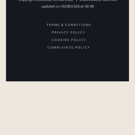
updated on
05
/
08
/
2026
at
09
:
08
TERMS & CONDITIONS
PRIVACY POLICY
COOKIES POLICY
COMPLAINTS POLICY