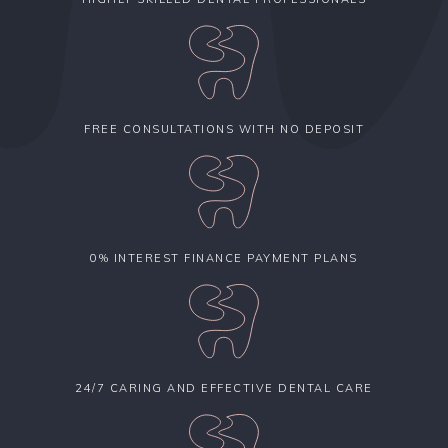
FREE CONSULTATIONS WITH NO DEPOSIT
0% INTEREST FINANCE PAYMENT PLANS
24/7 CARING AND EFFECTIVE DENTAL CARE