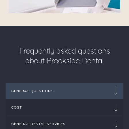
Frequently asked questions
about Brookside Dental
GENERAL QUESTIONS
COST
GENERAL DENTAL SERVICES