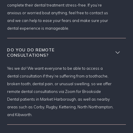
complete their dental treatment stress-free. If you’re
anxious or worried bout anything, feel free to contact us
and we can help to ease your fears and make sure your
dental experience is manageable.
DO YOU DO REMOTE
CONSULTATIONS?
Yes we do! We want everyone to be able to access a
dental consultation if they’re suffering from a toothache,
broken tooth, dental pain, or unusual swelling, so we offer
remote dental consultations via Zoom for Brookside
Dental patients in Market Harborough, as well as nearby
areas such as Corby, Rugby, Kettering, North Northampton,
and Kibworth.