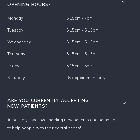
OPENING HOURS?
Monday
8:15am - 7pm
Tuesday
8:15am - 5:15pm
Wednesday
8:15am - 5:15pm
Thursday
8:15am - 5:15pm
Friday
8:15am - 5pm
Saturday
By appointment only
ARE YOU CURRENTLY ACCEPTING
NEW PATIENTS?
Absolutely – we love meeting new patients and being able
to help people with their dental needs!