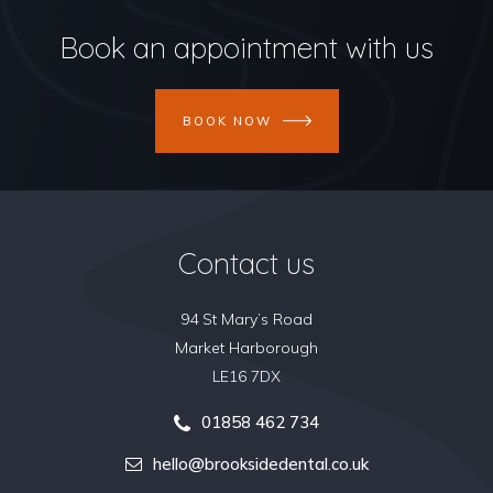
Book an appointment with us
BOOK NOW
Contact us
94 St Mary’s Road
Market Harborough
LE16 7DX
01858 462 734
hello@brooksidedental.co.uk