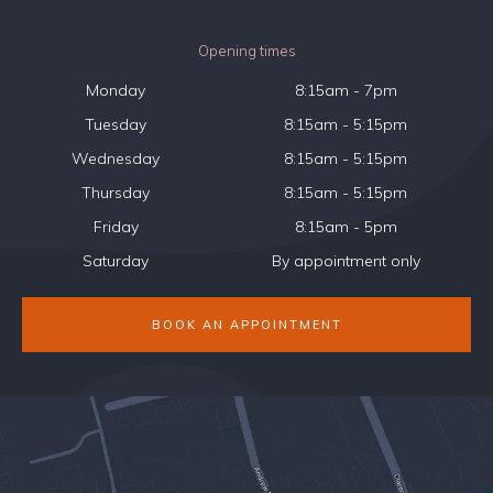
Opening times
Monday
8:15am - 7pm
Tuesday
8:15am - 5:15pm
Wednesday
8:15am - 5:15pm
Thursday
8:15am - 5:15pm
Friday
8:15am - 5pm
Saturday
By appointment only
BOOK AN APPOINTMENT