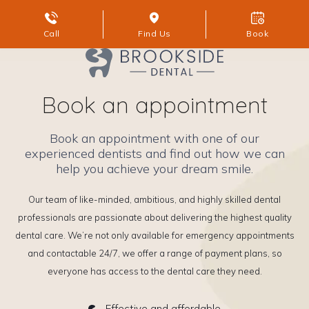
Call
Find Us
Book
Book an appointment
Book an appointment with one of our
experienced dentists and find out how we can
help you achieve your dream smile.
Our team of like-minded, ambitious, and highly skilled dental
professionals are passionate about delivering the highest quality
dental care. We’re not only available for emergency appointments
and contactable 24/7, we offer a range of payment plans, so
everyone has access to the dental care they need.
Effective and affordable