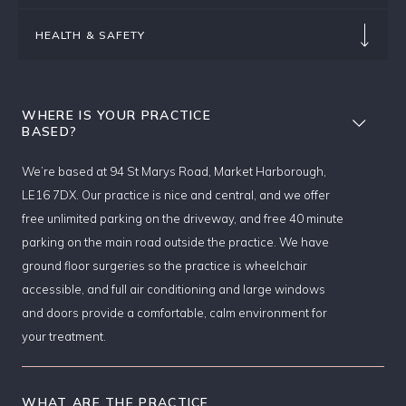
HEALTH & SAFETY
WHERE IS YOUR PRACTICE
BASED?
We’re based at 94 St Marys Road, Market Harborough,
LE16 7DX. Our practice is nice and central, and we offer
free unlimited parking on the driveway, and free 40 minute
parking on the main road outside the practice. We have
ground floor surgeries so the practice is wheelchair
accessible, and full air conditioning and large windows
and doors provide a comfortable, calm environment for
your treatment.
WHAT ARE THE PRACTICE