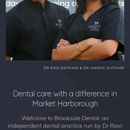
DR RAVI GATHANI & DR ANISHA GATHANI
Dental care with a difference in
Market Harborough
Welcome to Brookside Dental; an
independent dental practice run by Dr Ravi