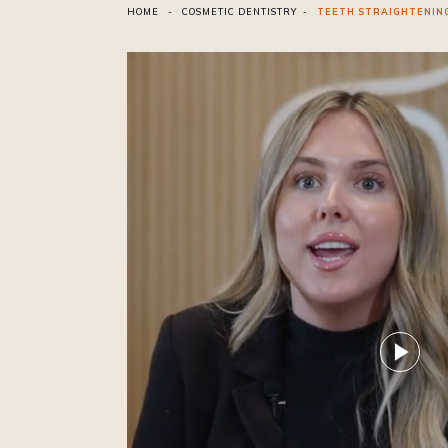
HOME
-
COSMETIC DENTISTRY
-
TEETH STRAIGHTENIN