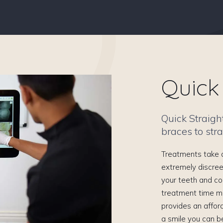
Quick 
Quick Straigh
braces to stra
Treatments take a
extremely discree
your teeth and co
treatment time m
provides an affor
a smile you can b