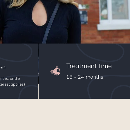
Treatment time
50
18 - 24 months
nths, and 5
erest applies)