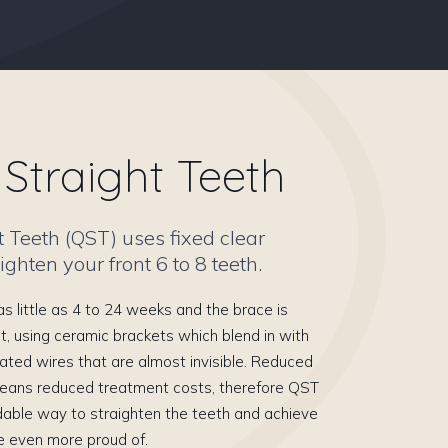
Straight Teeth
t Teeth (QST) uses fixed clear
ighten your front 6 to 8 teeth.
s little as 4 to 24 weeks and the brace is
t, using ceramic brackets which blend in with
ated wires that are almost invisible. Reduced
eans reduced treatment costs, therefore QST
dable way to straighten the teeth and achieve
e even more proud of.