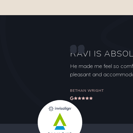
RAVI IS ABSO
He made me feel so comfor
pleasant and accommodati
BETHAN WRIGHT