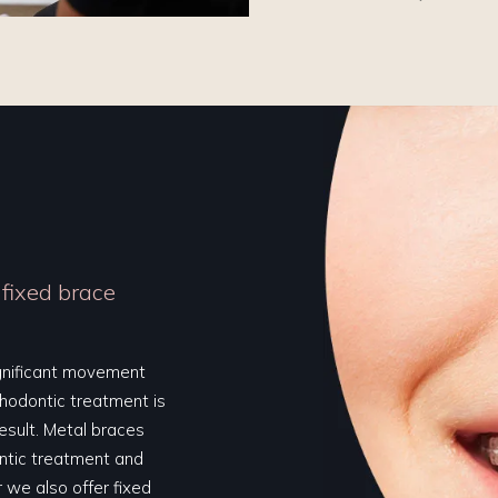
 fixed brace
ignificant movement
thodontic treatment is
result. Metal braces
ontic treatment and
 we also offer fixed