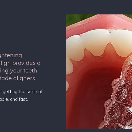
ightening
align provides a
ning your teeth
made aligners.
; getting the smile of
ble, and fast.