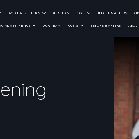
FACIAL AESTHETICS
OUR TEAM
COSTS
BEFORE & AFTERS
AB
ACIAL AESTHETICS
OUR TEAM
COSTS
BEFORE & AFTERS
ABOUT
tening