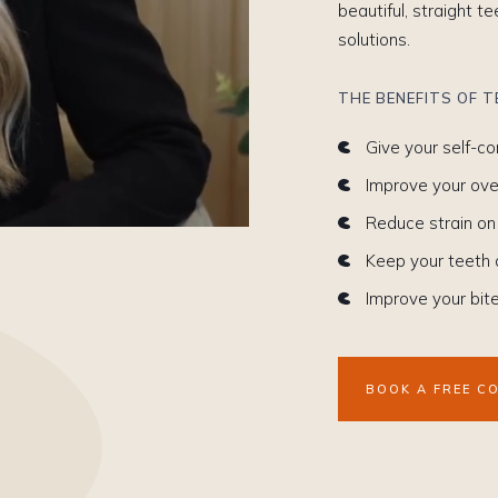
beautiful, straight t
solutions.
THE BENEFITS OF 
Give your self-c
Improve your over
Reduce strain on
Keep your teeth
Improve your bit
BOOK A FREE C