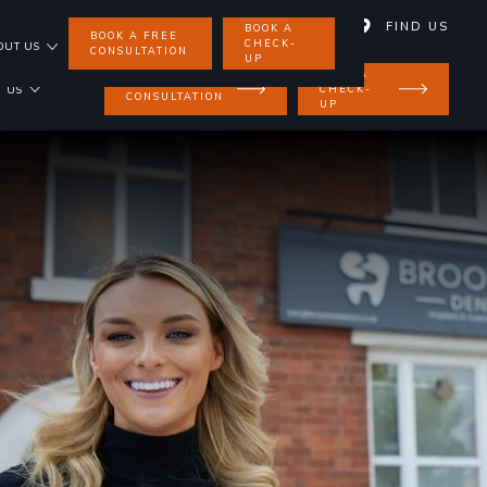
01858 462 734
FIND US
BOOK A
BOOK A FREE
CHECK-
OUT US
CONSULTATION
UP
BOOK A
BOOK A FREE
CHECK-
 US
CONSULTATION
UP