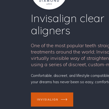
Invisalign clear
aligners
One of the most popular teeth stra
treatments around the world; Invis
virtually invisible way of straighte
using a series of discreet, custom-
Comfortable, discreet, and lifestyle compatible
your dreams has never been so easy, comforta
INVISIALIGN