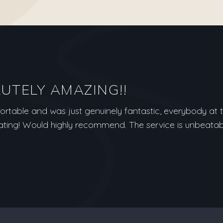
LUTELY AMAZING!!
table and was just genuinely fantastic, everybody at th
ng! Would highly recommend. The service is unbeatab