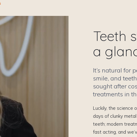
G
Teeth s
a glan
It’s natural for
smile, and teeth
sought after co
treatments in th
Luckily, the science
days of clunky metal
teeth; modern treat
fast acting, and we’