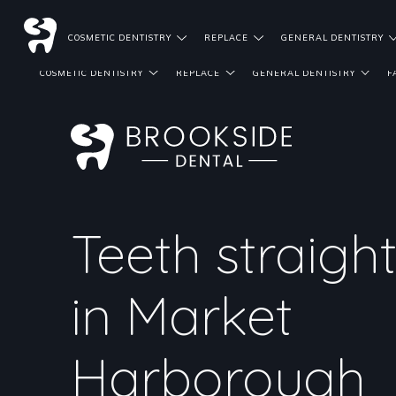
DENTIST REFERRALS
COSMETIC DENTISTRY
REPLACE
GENERAL DENTISTRY
COSMETIC DENTISTRY
REPLACE
GENERAL DENTISTRY
F
Teeth straigh
in Market
Harborough