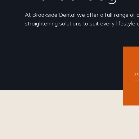
At Brookside Dental we offer a full range of 
straightening solutions to suit every lifestyle
B