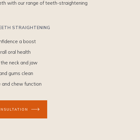
eeth with our range of teeth-straightening
TEETH STRAIGHTENING
onfidence a boost
all oral health
 the neck and jaw
 and gums clean
e and chew function
ONSULTATION