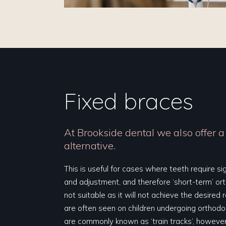
Fixed braces
At Brookside dental we also offer a
alternative.
This is useful for cases where teeth require s
and adjustment, and therefore ‘short-term’ or
not suitable as it will not achieve the desired 
are often seen on children undergoing orthod
are commonly known as ‘train tracks’, however