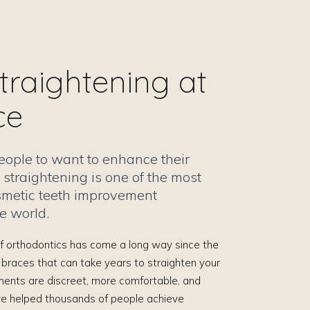
traightening at
ce
 people to want to enhance their
 straightening is one of the most
smetic teeth improvement
e world.
 of orthodontics has come a long way since the
 braces that can take years to straighten your
ments are discreet, more comfortable, and
ve helped thousands of people achieve