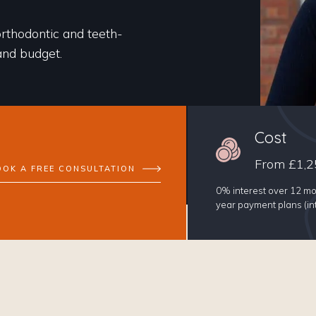
orthodontic and teeth-
 and budget.
Cost
From £1,2
OOK A FREE CONSULTATION
0% interest over 12 mo
year payment plans (int