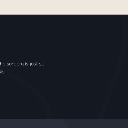
e surgery is just so
le.