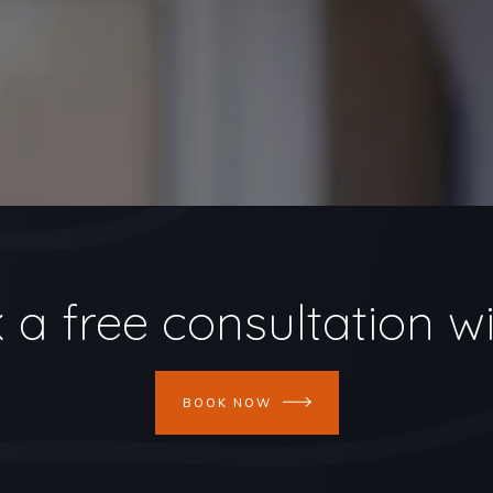
 a free consultation wi
BOOK NOW