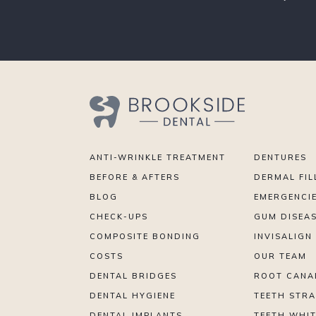
ANTI-WRINKLE TREATMENT
DENTURES
BEFORE & AFTERS
DERMAL FIL
BLOG
EMERGENCI
CHECK-UPS
GUM DISEA
COMPOSITE BONDING
INVISALIGN
COSTS
OUR TEAM
DENTAL BRIDGES
ROOT CANA
DENTAL HYGIENE
TEETH STR
DENTAL IMPLANTS
TEETH WHI