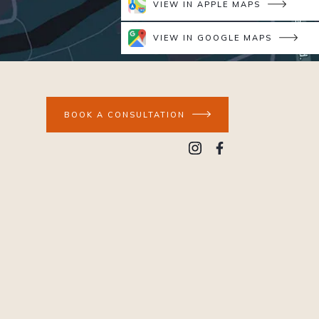
VIEW IN APPLE MAPS
VIEW IN GOOGLE MAPS
BOOK A CONSULTATION