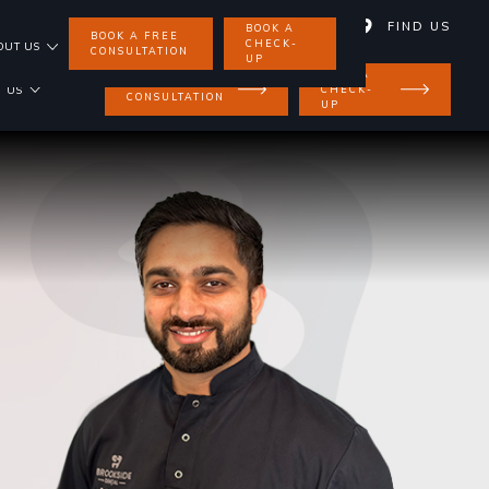
01858 462 734
FIND US
BOOK A
BOOK A FREE
CHECK-
OUT US
CONSULTATION
UP
BOOK A
BOOK A FREE
CHECK-
 US
CONSULTATION
UP