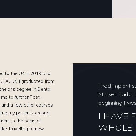
ted to the UK in 2019 and
h GDC UK. I graduated from
I had implant s
chelor's degree in Dental
Market Harborou
d me to further Post-
beginning I was 
 and a few other courses
ting my patients on oral
I HAVE 
nment is the basis of
WHOLE 
 like Travelling to new