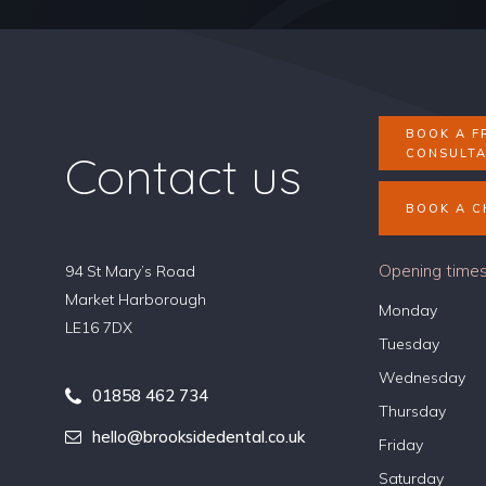
BOOK A F
Contact us
CONSULTA
BOOK A C
Opening time
94 St Mary’s Road
Market Harborough
Monday
LE16 7DX
Tuesday
Wednesday
01858 462 734
Thursday
hello@brooksidedental.co.uk
Friday
Saturday