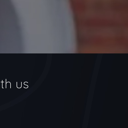
th us