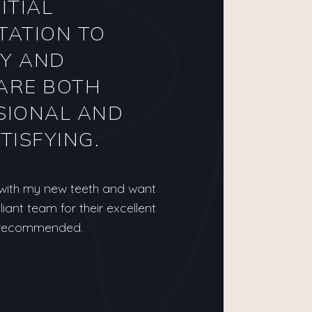
ITIAL
TATION TO
Y AND
ARE BOTH
SIONAL AND
TISFYING.
 with my new teeth and want
lliant team for their excellent
y recommended.