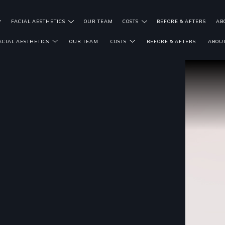
FACIAL AESTHETICS
OUR TEAM
COSTS
BEFORE & AFTERS
AB
ACIAL AESTHETICS
OUR TEAM
COSTS
BEFORE & AFTERS
ABOUT