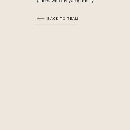
places with my young family.
BACK TO TEAM