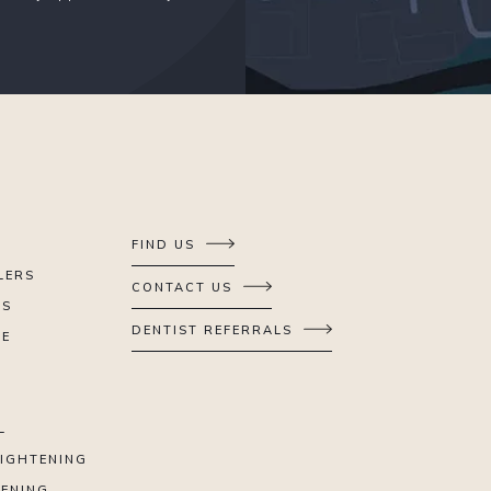
FIND US
LERS
CONTACT US
ES
DENTIST REFERRALS
SE
L
AIGHTENING
TENING