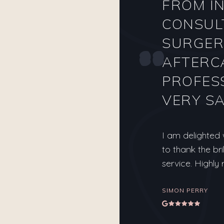
FROM IN
CONSUL
SURGER
AFTERC
PROFES
VERY SA
I am delighted
to thank the bri
service. Highl
SIMON PERRY