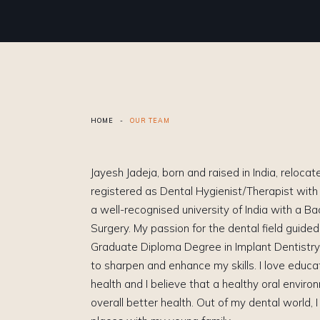
HOME
-
OUR TEAM
Jayesh Jadeja, born and raised in India, reloca
registered as Dental Hygienist/Therapist wit
a well-recognised university of India with a Ba
Surgery. My passion for the dental field guide
Graduate Diploma Degree in Implant Dentistry
to sharpen and enhance my skills. I love educa
health and I believe that a healthy oral enviro
overall better health. Out of my dental world, I