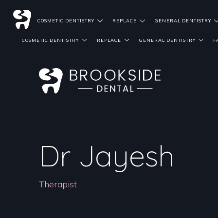
DENTIST REFERRALS
COSMETIC DENTISTRY
REPLACE
GENERAL DENTISTRY
COSMETIC DENTISTRY
REPLACE
GENERAL DENTISTRY
F
Dr Jayesh
Therapist