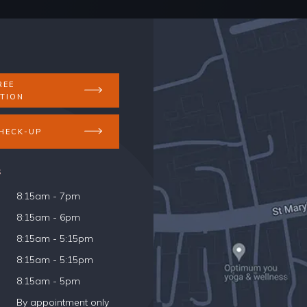
REE
TION
HECK-UP
s
8:15am - 7pm
8:15am - 6pm
8:15am - 5:15pm
8:15am - 5:15pm
8:15am - 5pm
By appointment only