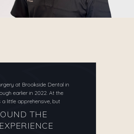
urgery at Brookside Dental in
gh earlier in 2022. At the
a little apprehensive, but
FOUND THE
EXPERIENCE